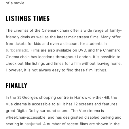
of a movie.
LISTINGS TIMES
The cinemas of the Cinemark chain offer a wide range of family-
friendly deals as well as the latest mainstream films. Many offer
free tickets for kids and even a discount for students in
turboafiliado
. Films are also available on DVD, and the Cinemark
Cinema chain has locations throughout London. It is possible to
check out film listings and times for a film without leaving home.
However, it is not always easy to find these film listings.
FINALLY
In the St George’s shopping centre in Harrow-on-the-Hill, the
Vue cinema is accessible to all. It has 12 screens and features
great Digital Dolby surround sound. The Vue cinema is
wheelchair-accessible, and has designated disabled parking and
seating in
hanjuthai
. A number of recent films are shown in the