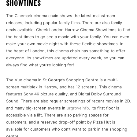
SHOWTIMES
The Cinemark cinema chain shows the latest mainstream
releases, including popular family films. There are also family
deals available. Check London Harrow Cinema Showtimes to find
the best times to go see a movie with your family. You can even
make your own movie night with these flexible showtimes. In
the heart of London, this cinema chain has something to offer
everyone. Its showtimes are updated every week, so you can
always find what you’re looking for!
The Vue cinema in St George’s Shopping Centre is a multi-
screen multiplex in Harrow, and has 12 screens. This cinema
features Sony 4K picture quality, and Digital Dolby Surround
Sound. There are also regular screenings of recent movies in 2D,
and many big-screen events in
urgroveinfo
. Its first floor is
accessible via a lift. There are also parking spaces for
customers, and a reserved drop-off point by Pizza Hut is
available for customers who don’t want to park in the shopping
centre.