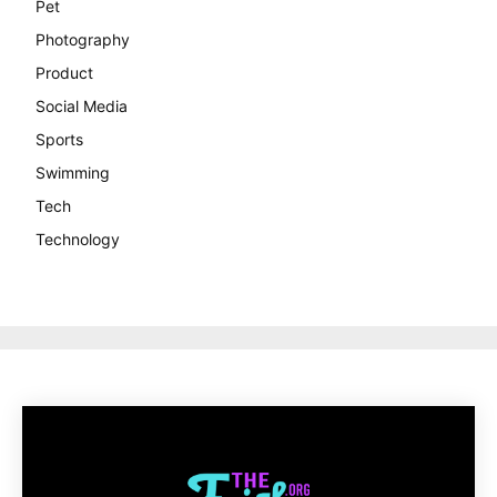
Pet
Photography
Product
Social Media
Sports
Swimming
Tech
Technology