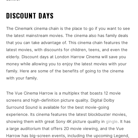
DISCOUNT DAYS
The Cinemark cinema chain is the place to go if you want to see
the latest mainstream movies. The cinema also has family deals
that you can take advantage of. This cinema chain features the
latest movies, with discounts for children, teens, and even the
elderly. Discount days at London Harrow Cinema will save you
money while allowing you to enjoy the latest movies with your
family. Here are some of the benefits of going to the cinema
with your family.
The Vue Cinema Harrow is a multiplex that boasts 12 movie
screens and high-definition picture quality. Digital Dolby
Surround Sound is available for the best movie-going
experience. Its cinema features the latest blockbuster movies,
showing them with great Sony 4K picture quality in
gingle
. It has
a large auditorium that offers 2D movie viewing, and the Vue
Harrow has big-screen events, including the upcoming Legend,