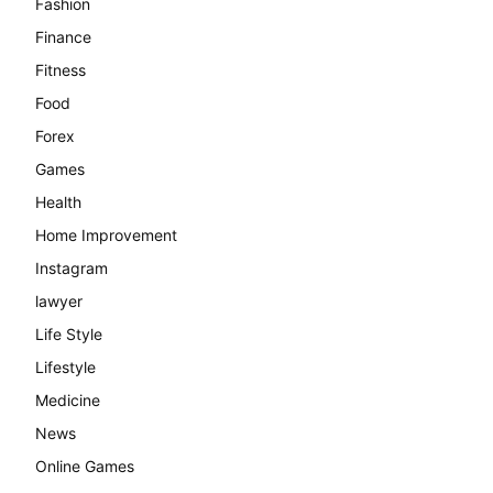
Fashion
Finance
Fitness
Food
Forex
Games
Health
Home Improvement
Instagram
lawyer
Life Style
Lifestyle
Medicine
News
Online Games