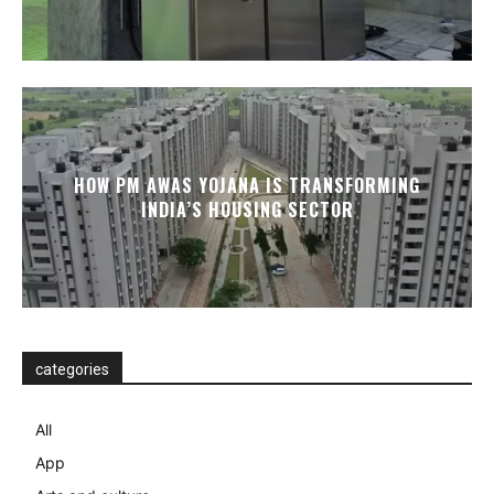
HOW PM AWAS YOJANA IS TRANSFORMING
INDIA’S HOUSING SECTOR
categories
All
App