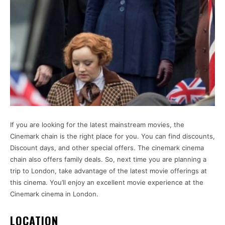
If you are looking for the latest mainstream movies, the
Cinemark chain is the right place for you. You can find discounts,
Discount days, and other special offers. The cinemark cinema
chain also offers family deals. So, next time you are planning a
trip to London, take advantage of the latest movie offerings at
this cinema. You’ll enjoy an excellent movie experience at the
Cinemark cinema in London.
LOCATION