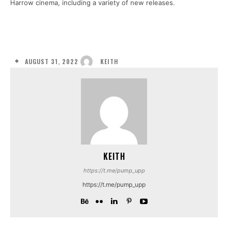
Harrow cinema, including a variety of new releases.
AUGUST 31, 2022
KEITH
KEITH
https://t.me/pump_upp
https://t.me/pump_upp