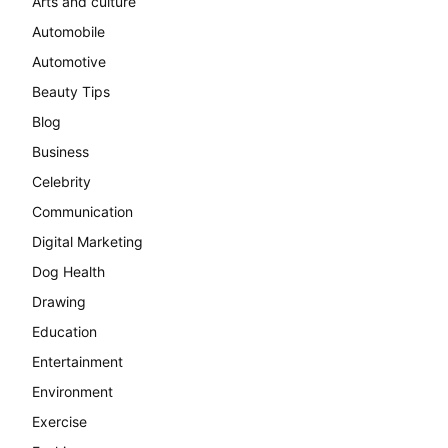
Arts and culture
Automobile
Automotive
Beauty Tips
Blog
Business
Celebrity
Communication
Digital Marketing
Dog Health
Drawing
Education
Entertainment
Environment
Exercise