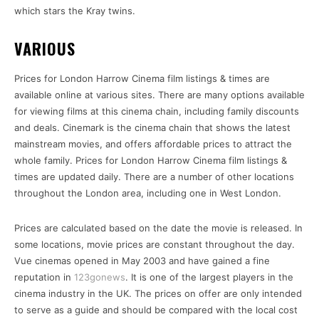
which stars the Kray twins.
VARIOUS
Prices for London Harrow Cinema film listings & times are
available online at various sites. There are many options available
for viewing films at this cinema chain, including family discounts
and deals. Cinemark is the cinema chain that shows the latest
mainstream movies, and offers affordable prices to attract the
whole family. Prices for London Harrow Cinema film listings &
times are updated daily. There are a number of other locations
throughout the London area, including one in West London.
Prices are calculated based on the date the movie is released. In
some locations, movie prices are constant throughout the day.
Vue cinemas opened in May 2003 and have gained a fine
reputation in
123gonews
. It is one of the largest players in the
cinema industry in the UK. The prices on offer are only intended
to serve as a guide and should be compared with the local cost