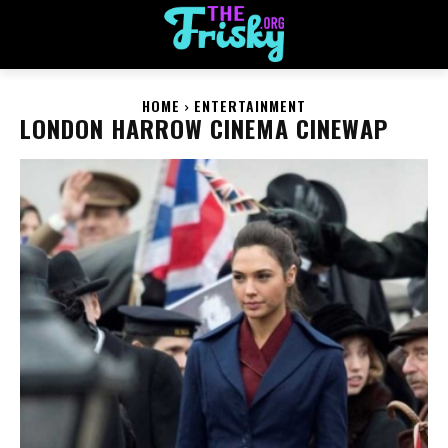
HOME
ENTERTAINMENT
LONDON HARROW CINEMA CINEWAP