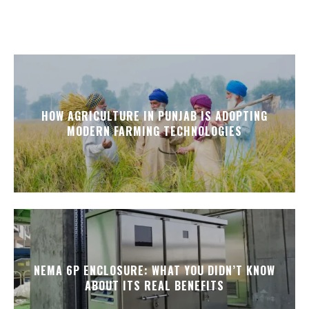
HOW AGRICULTURE IN PUNJAB IS ADOPTING
MODERN FARMING TECHNOLOGIES
NEMA 6P ENCLOSURE: WHAT YOU DIDN’T KNOW
ABOUT ITS REAL BENEFITS