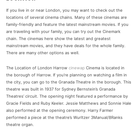
If you live in or near London, you may want to check out the
locations of several cinema chains. Many of these cinemas are
family-friendly and feature the latest mainstream movies. If you
are traveling with your family, you can try out the Cinemark
chain. The cinemas here show the latest and greatest
mainstream movies, and they have deals for the whole family.
There are many other options as well.
The Location of London Harrow
cinewap
Cinema is located in
the borough of Harrow. If you’re planning on watching a film in
the city, you can go to the Granada Theatre in the borough. This
theatre was built in 1937 for Sydney Bernstein’s Granada
Theatres’ circuit. The opening night featured a performance by
Gracie Fields and Ruby Keeler. Jessie Matthews and Sonnie Hale
also performed at the opening ceremony. Harry Farmer
performed a piece at the theatre’s Wurltzer 3Manual/8Ranks
theatre organ.