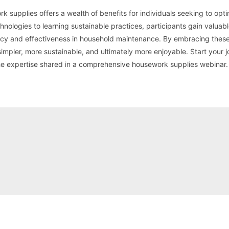
 supplies offers a wealth of benefits for individuals seeking to opti
hnologies to learning sustainable practices, participants gain valuab
ency and effectiveness in household maintenance. By embracing these
impler, more sustainable, and ultimately more enjoyable. Start your 
he expertise shared in a comprehensive housework supplies webinar.