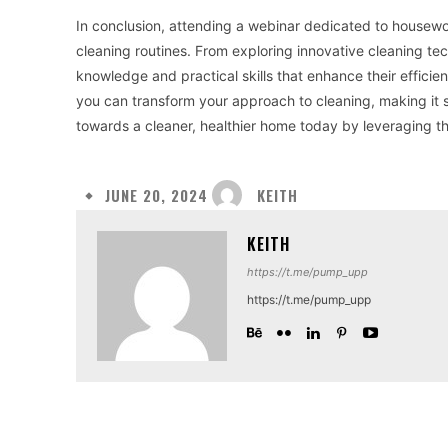
In conclusion, attending a webinar dedicated to housework
cleaning routines. From exploring innovative cleaning tec
knowledge and practical skills that enhance their effici
you can transform your approach to cleaning, making it s
towards a cleaner, healthier home today by leveraging t
KEITH
JUNE 20, 2024
KEITH
https://t.me/pump_upp
https://t.me/pump_upp