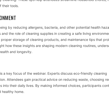
 their tools.
RONMENT
ing by reducing allergens, bacteria, and other potential health haz
nd the role of cleaning supplies in creating a safe living environme
s, proper storage of cleaning products, and maintenance tips that pro
ght how these insights are shaping modern cleaning routines, unders
health and longevity.
y is a key focus of the webinar. Experts discuss eco-friendly cleaning
ion. Attendees gain practical advice on reducing waste, choosing re
 into their daily lives. By making informed choices, participants cont
d healthy home.