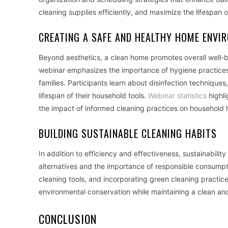
cleaning supplies efficiently, and maximize the lifespan of
CREATING A SAFE AND HEALTHY HOME ENVI
Beyond aesthetics, a clean home promotes overall well-be
webinar emphasizes the importance of hygiene practices a
families. Participants learn about disinfection technique
lifespan of their household tools.
Webinar statistics
highli
the impact of informed cleaning practices on household 
BUILDING SUSTAINABLE CLEANING HABITS
In addition to efficiency and effectiveness, sustainabilit
alternatives and the importance of responsible consumpt
cleaning tools, and incorporating green cleaning practices
environmental conservation while maintaining a clean an
CONCLUSION