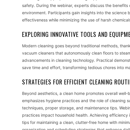
safety. During the webinar, experts discuss the benefits 
environment. Participants gain insights into the science
effectiveness while minimizing the use of harsh chemical
EXPLORING INNOVATIVE TOOLS AND EQUIPM
Modern cleaning goes beyond traditional methods, thanks
vacuum cleaners that autonomously clean floors to steam
advancements in cleaning technology. Practical demonst
save time and effort, transforming tedious chores into 
STRATEGIES FOR EFFICIENT CLEANING ROUT
Beyond aesthetics, a clean home promotes overall well-b
emphasizes hygiene practices and the role of cleaning sup
techniques, proper storage, and maintenance tips. Webina
practices impact household health. Achieving efficienc
tips for maintaining a clean, clutter-free home with minim
organization and scheduling strategies that enhance dai