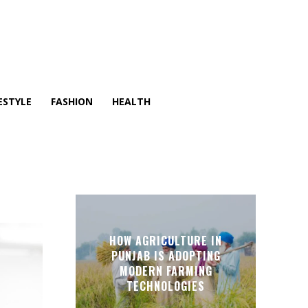
ESTYLE
FASHION
HEALTH
O
HOW AGRICULTURE IN
PUNJAB IS ADOPTING
MODERN FARMING
TECHNOLOGIES