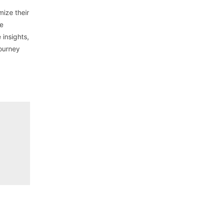
mize their
le
 insights,
journey