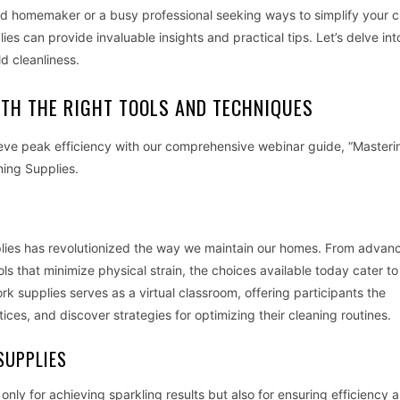
ed homemaker or a busy professional seeking ways to simplify your c
es can provide invaluable insights and practical tips. Let’s delve in
d cleanliness.
ITH THE RIGHT TOOLS AND TECHNIQUES
ieve peak efficiency with our comprehensive webinar guide, “Masteri
ning Supplies.
pplies has revolutionized the way we maintain our homes. From advan
ls that minimize physical strain, the choices available today cater to
 supplies serves as a virtual classroom, offering participants the
ices, and discover strategies for optimizing their cleaning routines.
SUPPLIES
 only for achieving sparkling results but also for ensuring efficiency 