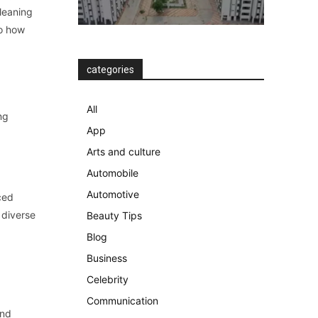
leaning
to how
categories
All
ng
App
Arts and culture
Automobile
Automotive
ced
 diverse
Beauty Tips
Blog
Business
Celebrity
Communication
and