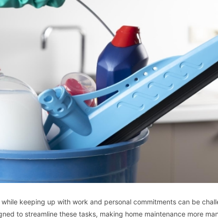
s while keeping up with work and personal commitments can be chall
esigned to streamline these tasks, making home maintenance more ma