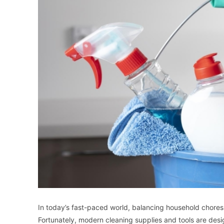
In today’s fast-paced world, balancing household chore
Fortunately, modern cleaning supplies and tools are d