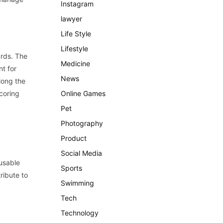
Instagram
lawyer
Life Style
Lifestyle
ards. The
Medicine
nt for
News
long the
coring
Online Games
Pet
Photography
Product
Social Media
usable
Sports
ribute to
Swimming
Tech
Technology