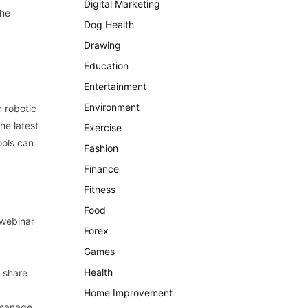
Digital Marketing
the
Dog Health
Drawing
Education
Entertainment
Environment
 robotic
he latest
Exercise
ools can
Fashion
Finance
Fitness
Food
 webinar
Forex
Games
Health
 share
Home Improvement
 manage