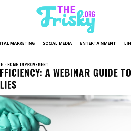
GITAL MARKETING
SOCIAL MEDIA
ENTERTAINMENT
LIF
ME
HOME IMPROVEMENT
FICIENCY: A WEBINAR GUIDE T
LIES