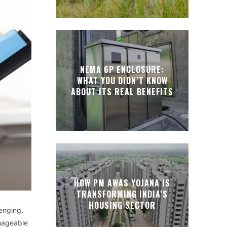
NEMA 6P ENCLOSURE:
WHAT YOU DIDN’T KNOW
ABOUT ITS REAL BENEFITS
HOW PM AWAS YOJANA IS
TRANSFORMING INDIA’S
HOUSING SECTOR
enging.
nageable