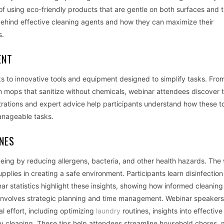
of using eco-friendly products that are gentle on both surfaces and 
 behind effective cleaning agents and how they can maximize their
s.
ENT
 to innovative tools and equipment designed to simplify tasks. From
 mops that sanitize without chemicals, webinar attendees discover t
rations and expert advice help participants understand how these t
manageable tasks.
INES
eing by reducing allergens, bacteria, and other health hazards. The
plies in creating a safe environment. Participants learn disinfection
r statistics highlight these insights, showing how informed cleaning
y involves strategic planning and time management. Webinar speakers
al effort, including optimizing
laundry
routines, insights into effective
ly cleaning. These tips help attendees streamline household chores,