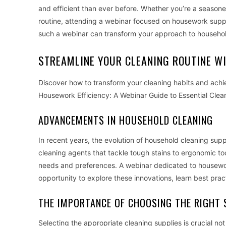
and efficient than ever before. Whether you’re a season
routine, attending a webinar focused on housework suppli
such a webinar can transform your approach to househol
STREAMLINE YOUR CLEANING ROUTINE W
Discover how to transform your cleaning habits and ach
Housework Efficiency: A Webinar Guide to Essential Clea
ADVANCEMENTS IN HOUSEHOLD CLEANING
In recent years, the evolution of household cleaning su
cleaning agents that tackle tough stains to ergonomic too
needs and preferences. A webinar dedicated to housework
opportunity to explore these innovations, learn best pract
THE IMPORTANCE OF CHOOSING THE RIGHT 
Selecting the appropriate cleaning supplies is crucial not