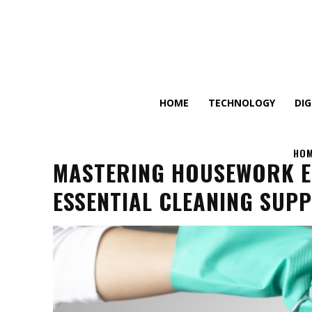
HOME
TECHNOLOGY
DI
HO
MASTERING HOUSEWORK EF
ESSENTIAL CLEANING SUPP