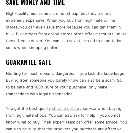
SAVE MONEY AND TIME
High-quality mushrooms are not cheap, but they are not
extremely expensive. When you buy from legitimate online
stores, you can even save more because you can get them in
bulk. Bulk orders from online stores often offer discounts, unlike
those from a dealer. You can also save time and transportation
costs when shopping online.
GUARANTEE SAFE
Hunting for mushrooms is dangerous if you lack the knowledge.
Buying from someone you barely know can also be a scam. So,
to be safe and 100% sure of your purchase, only make
transactions with legal dispensaries.
You get the best quality
shroom delivery
service when buying
from legitimate shops. You can also ask for help if you do not
know what to buy. Their expert team can offer some advice. You
can also be sure that the products you purchase are effective.