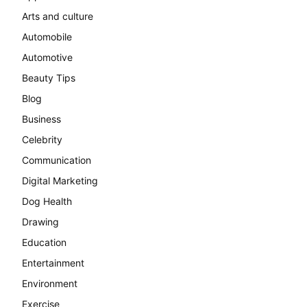
Arts and culture
Automobile
Automotive
Beauty Tips
Blog
Business
Celebrity
Communication
Digital Marketing
Dog Health
Drawing
Education
Entertainment
Environment
Exercise