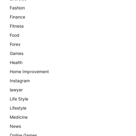
Fashion
Finance
Fitness
Food
Forex
Games
Health
Home Improvement
Instagram
lawyer
Life Style
Lifestyle
Medicine
News
Online Games