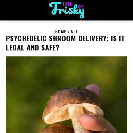
HOME
ALL
PSYCHEDELIC SHROOM DELIVERY: IS IT
LEGAL AND SAFE?