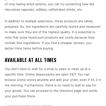
of only having dried options, you can try something new like
microdose capsules, edibles, caffeinated drinks, etc.
In addition to multiple selections, these products are safely
prepared. So, the ingredients are carefully tested and measured
to make sure they are of the highest quality. It is essential to
note that some mushroom products are costly because they
contain fine ingredients. If you find a cheaper version, you
better think twice before buying.
AVAILABLE AT ALL TIMES
You don’t have to wait for a shop to open or meet up at a
specific time. Online dispensaries are open 24/7. You can
browse online stores anytime and add your order, even if it’s 2 in
the morning. Furthermore, there is no need to wait to pay for
your goods. You can proceed to the checkout page and settle
your purchase there.