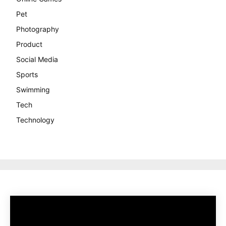
Pet
Photography
Product
Social Media
Sports
Swimming
Tech
Technology