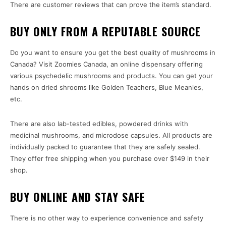
There are customer reviews that can prove the item’s standard.
BUY ONLY FROM A REPUTABLE SOURCE
Do you want to ensure you get the best quality of mushrooms in
Canada? Visit Zoomies Canada, an online dispensary offering
various psychedelic mushrooms and products. You can get your
hands on dried shrooms like Golden Teachers, Blue Meanies,
etc.
There are also lab-tested edibles, powdered drinks with
medicinal mushrooms, and microdose capsules. All products are
individually packed to guarantee that they are safely sealed.
They offer free shipping when you purchase over $149 in their
shop.
BUY ONLINE AND STAY SAFE
There is no other way to experience convenience and safety