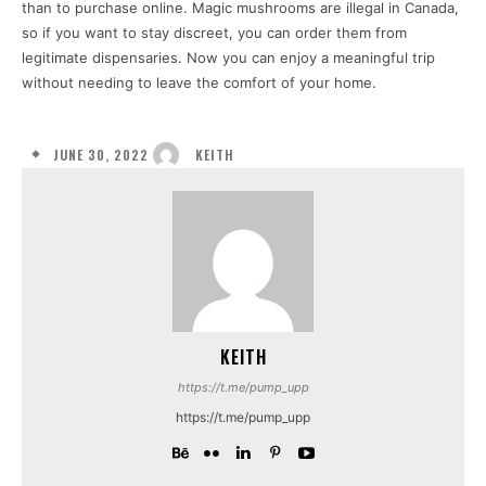
than to purchase online. Magic mushrooms are illegal in Canada,
so if you want to stay discreet, you can order them from
legitimate dispensaries. Now you can enjoy a meaningful trip
without needing to leave the comfort of your home.
JUNE 30, 2022
KEITH
KEITH
https://t.me/pump_upp
https://t.me/pump_upp