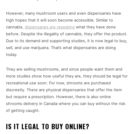
However, many mushroom users and even dispensaries have
high hopes that it will soon become accessible. Similar to
cannabis,
dispensaries are repeating
what they have done
before. Despite the illegality of cannabis, they offer the product.
Due to its demand and supporting studies, it is now legal to buy,
sell, and use marijuana. That’s what dispensaries are doing
today.
They are selling mushrooms, and since people want them and
more studies show how useful they are, they should be legal for
recreational use soon. For now, shrooms are purchased
discreetly. There are physical dispensaries that offer the item
but require a prescription. However, there is also online
shrooms delivery in Canada where you can buy without the risk
of getting caught.
IS IT LEGAL TO BUY ONLINE?