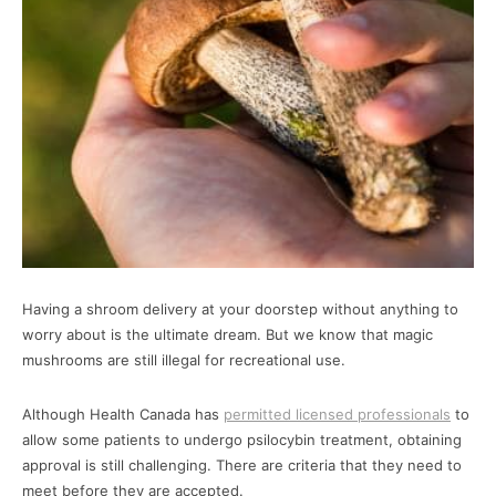
Having a shroom delivery at your doorstep without anything to
worry about is the ultimate dream. But we know that magic
mushrooms are still illegal for recreational use.
Although Health Canada has
permitted licensed professionals
to
allow some patients to undergo psilocybin treatment, obtaining
approval is still challenging. There are criteria that they need to
meet before they are accepted.