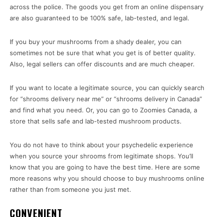
across the police. The goods you get from an online dispensary
are also guaranteed to be 100% safe, lab-tested, and legal.
If you buy your mushrooms from a shady dealer, you can
sometimes not be sure that what you get is of better quality.
Also, legal sellers can offer discounts and are much cheaper.
If you want to locate a legitimate source, you can quickly search
for “shrooms delivery near me” or “shrooms delivery in Canada”
and find what you need. Or, you can go to Zoomies Canada, a
store that sells safe and lab-tested mushroom products.
You do not have to think about your psychedelic experience
when you source your shrooms from legitimate shops. You’ll
know that you are going to have the best time. Here are some
more reasons why you should choose to buy mushrooms online
rather than from someone you just met.
CONVENIENT