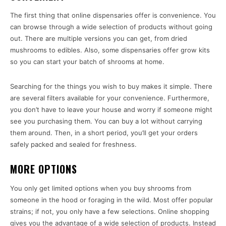
The first thing that online dispensaries offer is convenience. You
can browse through a wide selection of products without going
out. There are multiple versions you can get, from dried
mushrooms to edibles. Also, some dispensaries offer grow kits
so you can start your batch of shrooms at home.
Searching for the things you wish to buy makes it simple. There
are several filters available for your convenience. Furthermore,
you don’t have to leave your house and worry if someone might
see you purchasing them. You can buy a lot without carrying
them around. Then, in a short period, you’ll get your orders
safely packed and sealed for freshness.
MORE OPTIONS
You only get limited options when you buy shrooms from
someone in the hood or foraging in the wild. Most offer popular
strains; if not, you only have a few selections. Online shopping
gives you the advantage of a wide selection of products. Instead