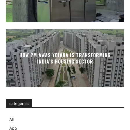
HOW PM AWAS YOJANA IS TRANSFORMING
INDIA’S HOUSING SECTOR
categories
All
App