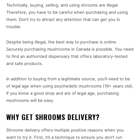
Technically, buying, selling, and using shrooms are illegal.
Therefore, you have to be careful when purchasing and using
them. Don’t try to attract any attention that can get you in
trouble.
Despite being illegal, the best way to purchase is online.
Securely purchasing mushrooms in Canada is possible. You need
to find an authorized dispensary that offers laboratory-tested
and safe products.
In addition to buying from a legitimate source, you’ll need to be
of legal age when using psychedelic mushrooms (19+ years old).
If you know a good shop and are of legal age, purchasing
mushrooms will be easy.
WHY GET SHROOMS DELIVERY?
Shrooms delivery offers multiple positive reasons when you
want to try it. First, it’s a technique to ensure you don’t run