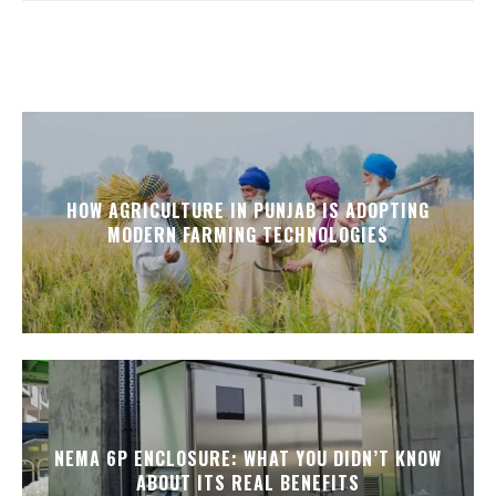
HOW AGRICULTURE IN PUNJAB IS ADOPTING
MODERN FARMING TECHNOLOGIES
NEMA 6P ENCLOSURE: WHAT YOU DIDN’T KNOW
ABOUT ITS REAL BENEFITS