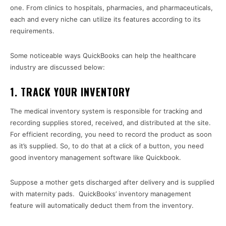
one. From clinics to hospitals, pharmacies, and pharmaceuticals,
each and every niche can utilize its features according to its
requirements.
Some noticeable ways QuickBooks can help the healthcare
industry are discussed below:
1. TRACK YOUR INVENTORY
The medical inventory system is responsible for tracking and
recording supplies stored, received, and distributed at the site.
For efficient recording, you need to record the product as soon
as it’s supplied. So, to do that at a click of a button, you need
good inventory management software like Quickbook.
Suppose a mother gets discharged after delivery and is supplied
with maternity pads. QuickBooks’ inventory management
feature will automatically deduct them from the inventory.