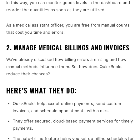
In this way, you can monitor goods levels in the dashboard and
reorder the quantities as soon as they are utilized.
As a medical assistant officer, you are free from manual counts
that cost you time and errors.
2. MANAGE MEDICAL BILLINGS AND INVOICES
We’ve already discussed how billing errors are rising and how
manual methods influence them. So, how does QuickBooks
reduce their chances?
HERE’S WHAT THEY DO:
QuickBooks help accept online payments, send custom
invoices, and schedule appointments with a nick.
They offer secured, cloud-based payment services for timely
payments.
The auto-billing feature helps you set up billing schedules for