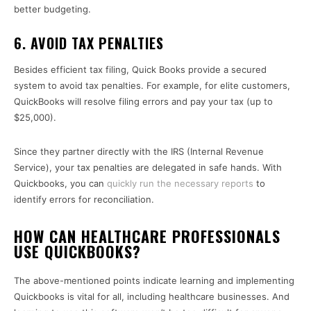
better budgeting.
6. AVOID TAX PENALTIES
Besides efficient tax filing, Quick Books provide a secured
system to avoid tax penalties. For example, for elite customers,
QuickBooks will resolve filing errors and pay your tax (up to
$25,000).
Since they partner directly with the IRS (Internal Revenue
Service), your tax penalties are delegated in safe hands. With
Quickbooks, you can
quickly run the necessary reports
to
identify errors for reconciliation.
HOW CAN HEALTHCARE PROFESSIONALS
USE QUICKBOOKS?
The above-mentioned points indicate learning and implementing
Quickbooks is vital for all, including healthcare businesses. And