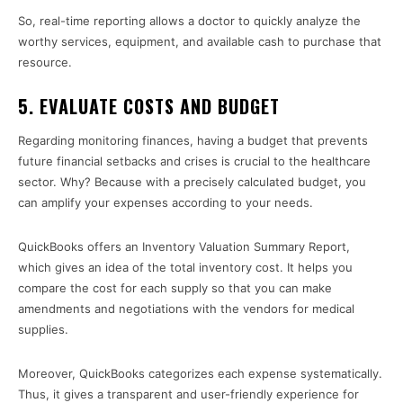
So, real-time reporting allows a doctor to quickly analyze the
worthy services, equipment, and available cash to purchase that
resource.
5. EVALUATE COSTS AND BUDGET
Regarding monitoring finances, having a budget that prevents
future financial setbacks and crises is crucial to the healthcare
sector. Why? Because with a precisely calculated budget, you
can amplify your expenses according to your needs.
QuickBooks offers an Inventory Valuation Summary Report,
which gives an idea of the total inventory cost. It helps you
compare the cost for each supply so that you can make
amendments and negotiations with the vendors for medical
supplies.
Moreover, QuickBooks categorizes each expense systematically.
Thus, it gives a transparent and user-friendly experience for