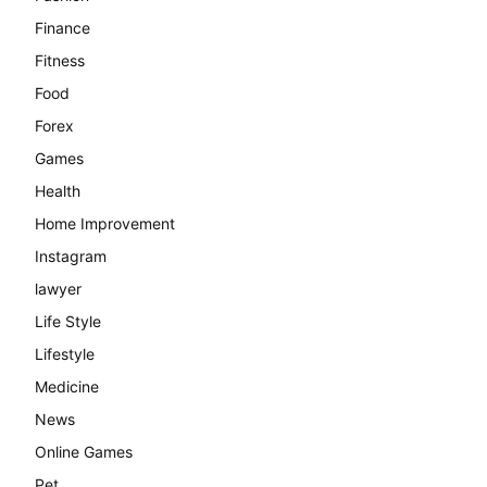
Finance
Fitness
Food
Forex
Games
Health
Home Improvement
Instagram
lawyer
Life Style
Lifestyle
Medicine
News
Online Games
Pet