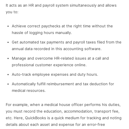
It acts as an HR and payroll system simultaneously and allows
you to:
Achieve correct paychecks at the right time without the
hassle of logging hours manually.
Get automated tax payments and payroll taxes filed from the
annual data recorded in this accounting software.
Manage and overcome HR-related issues at a call and
professional customer experience online.
Auto-track employee expenses and duty hours.
Automatically fulfill reimbursement and tax deduction for
medical resources.
For example, when a medical house officer performs his duties,
you must record the education, accommodation, transport fee,
etc. Here, QuickBooks is a quick medium for tracking and noting
details about each asset and expense for an error-free