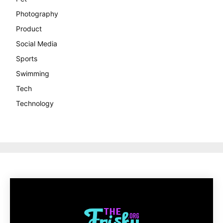
Photography
Product
Social Media
Sports
Swimming
Tech
Technology