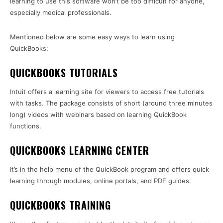
learning to use this software won’t be too difficult for anyone,
especially medical professionals.
Mentioned below are some easy ways to learn using
QuickBooks:
QUICKBOOKS TUTORIALS
Intuit offers a learning site for viewers to access free tutorials
with tasks. The package consists of short (around three minutes
long) videos with webinars based on learning QuickBook
functions.
QUICKBOOKS LEARNING CENTER
It’s in the help menu of the QuickBook program and offers quick
learning through modules, online portals, and PDF guides.
QUICKBOOKS TRAINING