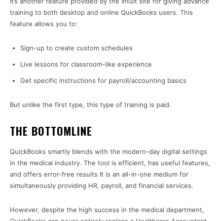
It’s another feature provided by the Intuit site for giving advance
training to both desktop and online QuickBooks users. This
feature allows you to:
Sign-up to create custom schedules
Live lessons for classroom-like experience
Get specific instructions for payroll/accounting basics
But unlike the first type, this type of training is paid.
THE BOTTOMLINE
QuickBooks smartly blends with the modern-day digital settings
in the medical industry. The tool is efficient, has useful features,
and offers error-free results It is an all-in-one medium for
simultaneously providing HR, payroll, and financial services.
However, despite the high success in the medical department,