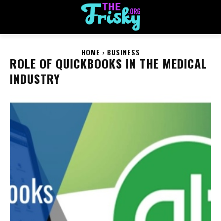
HOME
BUSINESS
ROLE OF QUICKBOOKS IN THE MEDICAL
INDUSTRY