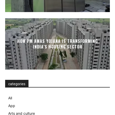
HOW PM AWAS YOJANA IS TRANSFORMING
INDIA’S HOUSING SECTOR
categories
All
App
Arts and culture