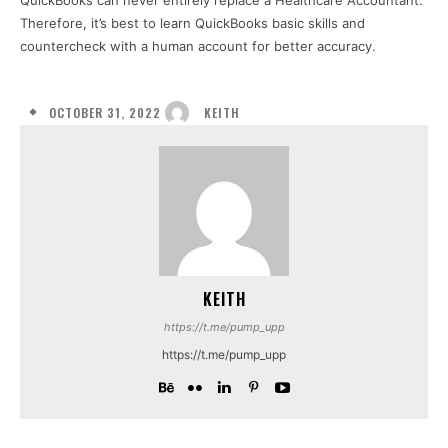
QuickBooks can never entirely replace a Healthcare Accountant.
Therefore, it’s best to learn QuickBooks basic skills and
countercheck with a human account for better accuracy.
OCTOBER 31, 2022
KEITH
KEITH
https://t.me/pump_upp
https://t.me/pump_upp