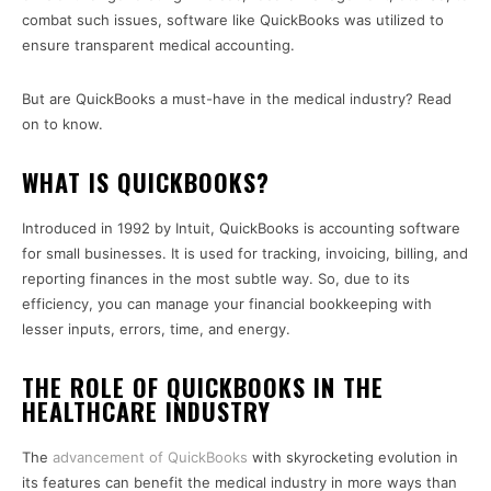
combat such issues, software like QuickBooks was utilized to
ensure transparent medical accounting.
But are QuickBooks a must-have in the medical industry? Read
on to know.
WHAT IS QUICKBOOKS?
Introduced in 1992 by Intuit, QuickBooks is accounting software
for small businesses. It is used for tracking, invoicing, billing, and
reporting finances in the most subtle way. So, due to its
efficiency, you can manage your financial bookkeeping with
lesser inputs, errors, time, and energy.
THE ROLE OF QUICKBOOKS IN THE
HEALTHCARE INDUSTRY
The
advancement of QuickBooks
with skyrocketing evolution in
its features can benefit the medical industry in more ways than