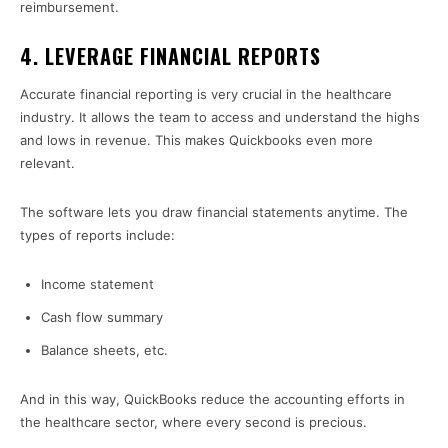
reimbursement.
4. LEVERAGE FINANCIAL REPORTS
Accurate financial reporting is very crucial in the healthcare
industry. It allows the team to access and understand the highs
and lows in revenue. This makes Quickbooks even more
relevant.
The software lets you draw financial statements anytime. The
types of reports include:
Income statement
Cash flow summary
Balance sheets, etc.
And in this way, QuickBooks reduce the accounting efforts in
the healthcare sector, where every second is precious.