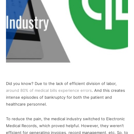
Did you know? Due to the lack of efficient division of labor,
around 80% of medical bills experience errors
. And this creates
intense episodes of bankruptcy for both the patient and
healthcare personnel.
To reduce the pain, the medical industry switched to Electronic
Medical Records, which proved helpful. However, they weren’t
efficient for generating invoices, record management, etc. So, to