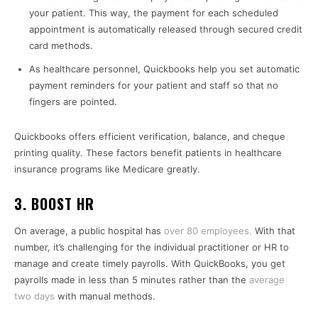
your patient. This way, the payment for each scheduled
appointment is automatically released through secured credit
card methods.
As healthcare personnel, Quickbooks help you set automatic
payment reminders for your patient and staff so that no
fingers are pointed.
Quickbooks offers efficient verification, balance, and cheque
printing quality. These factors benefit patients in healthcare
insurance programs like Medicare greatly.
3. BOOST HR
On average, a public hospital has
over 80 employees.
With that
number, it’s challenging for the individual practitioner or HR to
manage and create timely payrolls. With QuickBooks, you get
payrolls made in less than 5 minutes rather than the
average
two days
with manual methods.