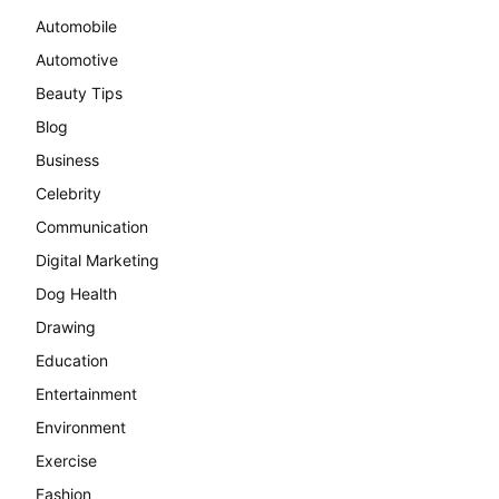
Automobile
Automotive
Beauty Tips
Blog
Business
Celebrity
Communication
Digital Marketing
Dog Health
Drawing
Education
Entertainment
Environment
Exercise
Fashion