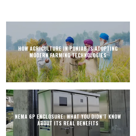
HOW AGRICULTURE IN PUNJAB IS ADOPTING
MODERN FARMING TECHNOLOGIES
NEMA 6P ENCLOSURE: WHAT YOU DIDN’T KNOW
ABOUT ITS REAL BENEFITS