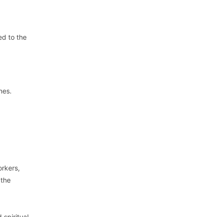
ed to the
nes.
orkers,
 the
 spiritual