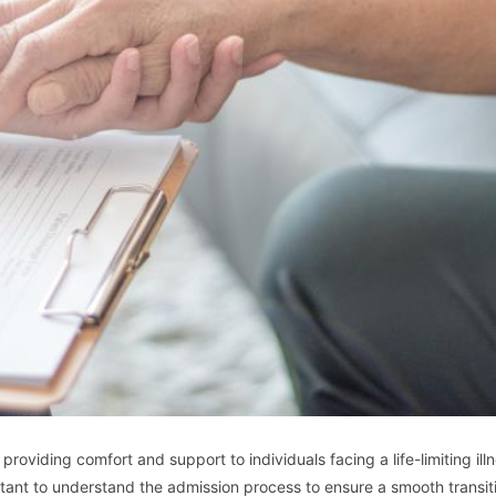
oviding comfort and support to individuals facing a life-limiting illn
tant to understand the admission process to ensure a smooth transiti