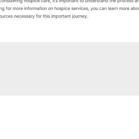
 considering hospice care, it’s important to understand the process a
oking for more information on hospice services, you can learn more abo
ources necessary for this important journey.