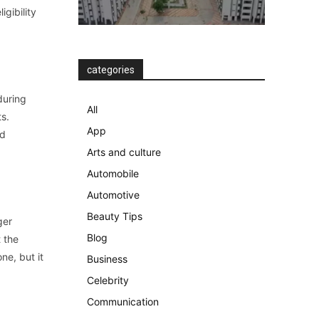
igibility
categories
during
All
ts.
App
nd
Arts and culture
Automobile
Automotive
Beauty Tips
ger
Blog
t the
ne, but it
Business
Celebrity
Communication