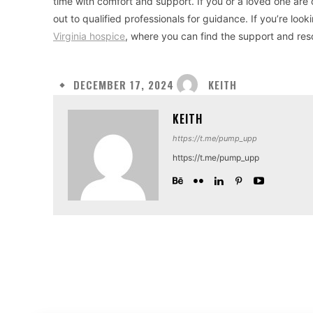
time with comfort and support. If you or a loved one are
out to qualified professionals for guidance. If you’re lo
Virginia hospice
, where you can find the support and res
KEITH
DECEMBER 17, 2024
KEITH
https://t.me/pump_upp
https://t.me/pump_upp