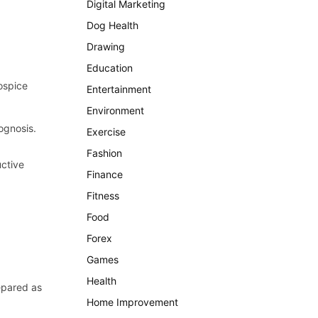
Digital Marketing
Dog Health
Drawing
Education
ospice
Entertainment
Environment
ognosis.
Exercise
Fashion
uctive
Finance
Fitness
Food
Forex
Games
Health
epared as
Home Improvement