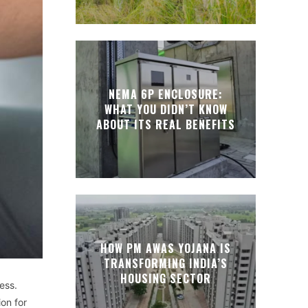
NEMA 6P ENCLOSURE:
WHAT YOU DIDN’T KNOW
ABOUT ITS REAL BENEFITS
HOW PM AWAS YOJANA IS
TRANSFORMING INDIA’S
HOUSING SECTOR
ess.
on for