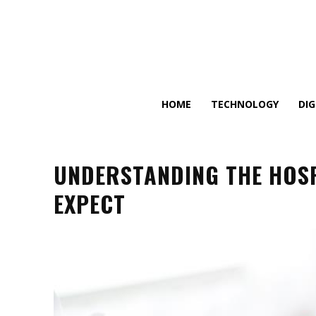
HOME
TECHNOLOGY
DI
UNDERSTANDING THE HOSP
EXPECT