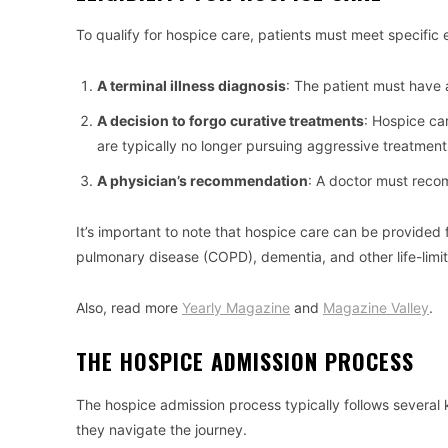
To qualify for hospice care, patients must meet specific eli
A terminal illness diagnosis
: The patient must have a 
A decision to forgo curative treatments
: Hospice ca
are typically no longer pursuing aggressive treatmen
A physician’s recommendation
: A doctor must reco
It’s important to note that hospice care can be provided 
pulmonary disease (COPD), dementia, and other life-limiti
Also, read more
Yearly Magazine
and
Magazine Valley
.
THE HOSPICE ADMISSION PROCESS
The hospice admission process typically follows several
they navigate the journey.