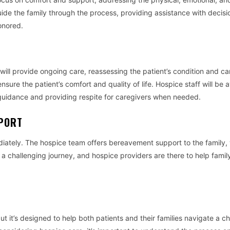
uide the family through the process, providing assistance with decisi
onored.
ill provide ongoing care, reassessing the patient’s condition and c
nsure the patient’s comfort and quality of life. Hospice staff will be a
ng guidance and providing respite for caregivers when needed.
PPORT
diately. The hospice team offers bereavement support to the family,
a challenging journey, and hospice providers are there to help famil
 it’s designed to help both patients and their families navigate a ch