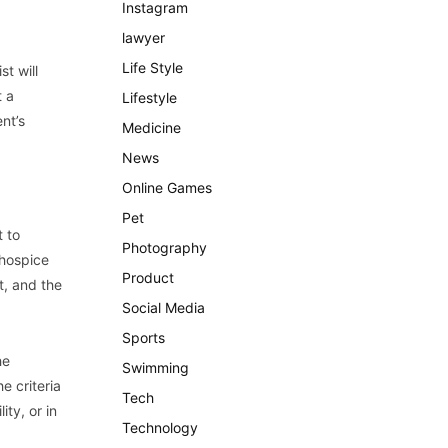
Instagram
lawyer
Life Style
st will
t a
Lifestyle
nt’s
Medicine
News
Online Games
Pet
t to
Photography
 hospice
Product
t, and the
Social Media
Sports
he
Swimming
e criteria
Tech
ity, or in
Technology