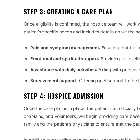
STEP 3: CREATING A CARE PLAN
Once eligibility is confirmed, the hospice team will work w
patient’s specific needs and includes details about the se
Pain and symptom management
: Ensuring that the
Emotional and spiritual support
: Providing counseli
Assistance with daily activities
: Aiding with persona
Bereavement support
: Offering grief support to the 
STEP 4: HOSPICE ADMISSION
Once the care plan is in place, the patient can officially
chaplains, and volunteers, will begin providing care base
family and the patient’s physicians to ensure that the pa
In addition to providing medical care, hospice staff will