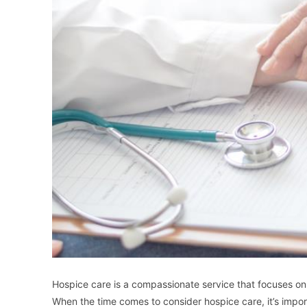
Hospice care is a compassionate service that focuses on pr
When the time comes to consider hospice care, it’s impor