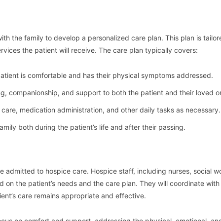
ith the family to develop a personalized care plan. This plan is tailor
rvices the patient will receive. The care plan typically covers:
 patient is comfortable and has their physical symptoms addressed.
ng, companionship, and support to both the patient and their loved o
l care, medication administration, and other daily tasks as necessary.
family both during the patient’s life and after their passing.
 be admitted to hospice care. Hospice staff, including nurses, social w
d on the patient’s needs and the care plan. They will coordinate with
tient’s care remains appropriate and effective.
 focus on comfort and support, addressing the physical, emotional, and