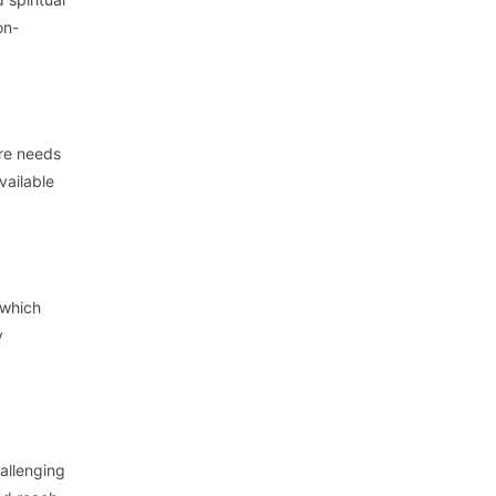
on-
are needs
vailable
 which
y
allenging