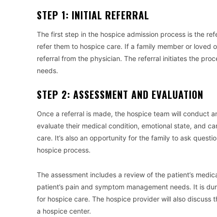
STEP 1: INITIAL REFERRAL
The first step in the hospice admission process is the refe
refer them to hospice care. If a family member or loved 
referral from the physician. The referral initiates the pr
needs.
STEP 2: ASSESSMENT AND EVALUATION
Once a referral is made, the hospice team will conduct an 
evaluate their medical condition, emotional state, and car
care. It’s also an opportunity for the family to ask que
hospice process.
The assessment includes a review of the patient’s medica
patient’s pain and symptom management needs. It is durin
for hospice care. The hospice provider will also discuss th
a hospice center.