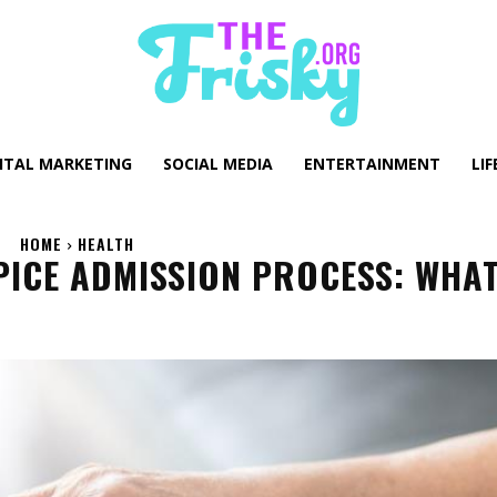
GITAL MARKETING
SOCIAL MEDIA
ENTERTAINMENT
LIF
HOME
HEALTH
ICE ADMISSION PROCESS: WHA