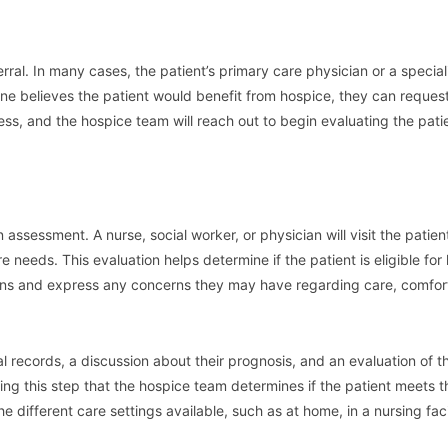
rral. In many cases, the patient’s primary care physician or a speciali
one believes the patient would benefit from hospice, they can reques
ocess, and the hospice team will reach out to begin evaluating the patie
assessment. A nurse, social worker, or physician will visit the patien
e needs. This evaluation helps determine if the patient is eligible for
stions and express any concerns they may have regarding care, comfor
l records, a discussion about their prognosis, and an evaluation of t
g this step that the hospice team determines if the patient meets th
e different care settings available, such as at home, in a nursing facil