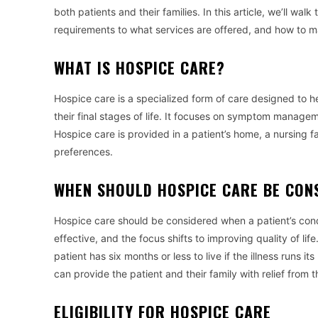
both patients and their families. In this article, we’ll wa
requirements to what services are offered, and how to ma
WHAT IS HOSPICE CARE?
Hospice care is a specialized form of care designed to hel
their final stages of life. It focuses on symptom managem
Hospice care is provided in a patient’s home, a nursing f
preferences.
WHEN SHOULD HOSPICE CARE BE CON
Hospice care should be considered when a patient’s condi
effective, and the focus shifts to improving quality of l
patient has six months or less to live if the illness runs i
can provide the patient and their family with relief from
ELIGIBILITY FOR HOSPICE CARE