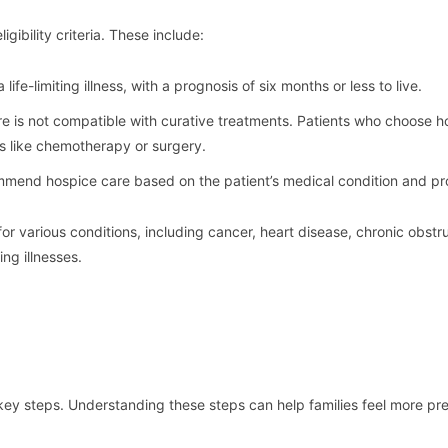
gibility criteria. These include:
life-limiting illness, with a prognosis of six months or less to live.
re is not compatible with curative treatments. Patients who choose h
ts like chemotherapy or surgery.
mmend hospice care based on the patient’s medical condition and pr
for various conditions, including cancer, heart disease, chronic obstr
ng illnesses.
 key steps. Understanding these steps can help families feel more pr