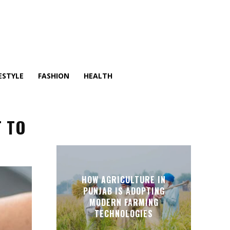
ESTYLE
FASHION
HEALTH
T TO
HOW AGRICULTURE IN
PUNJAB IS ADOPTING
MODERN FARMING
TECHNOLOGIES