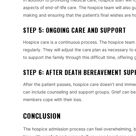
aspects of end-of-life care. The hospice team will also g
making and ensuring that the patient’s final wishes are h
STEP 5: ONGOING CARE AND SUPPORT
Hospice care is a continuous process. The hospice team w
regularly. They will adjust the care plan as necessary to e
to support the family through this difficult time, offeri
STEP 6: AFTER DEATH BEREAVEMENT SU
After the patient passes, hospice care doesn’t end imme
can include counseling and support groups. Grief can be 
members cope with their loss.
CONCLUSION
The hospice admission process can feel overwhelming, but