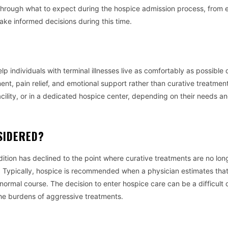
lk through what to expect during the hospice admission process, from el
ke informed decisions during this time.
p individuals with terminal illnesses live as comfortably as possible 
ent, pain relief, and emotional support rather than curative treatmen
acility, or in a dedicated hospice center, depending on their needs a
SIDERED?
tion has declined to the point where curative treatments are no lon
ife. Typically, hospice is recommended when a physician estimates tha
ts normal course. The decision to enter hospice care can be a difficult o
 the burdens of aggressive treatments.