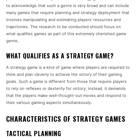
to acknowledge that such a genre is very broad and can include
many games that require planning and strategy deployment that
involves manipulating and estimating players’ resources and
trajectories. The research to be conducted should focus on
what qualifies games as part of this extremely cherished game
genre.
WHAT QUALIFIES AS A STRATEGY GAME?
A strategy game is a kind of game where players are required to
think and plan cleverly to achieve the victory of their gaming
goals. Such a game is different from those that require players
to rely on reflexes or dexterity for victory; instead, it demands
that the players make well-thought-out moves and respond to
their various gaming aspects simultaneously.
CHARACTERISTICS OF STRATEGY GAMES
TACTICAL PLANNING