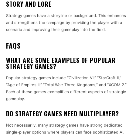
STORY AND LORE
Strategy games have a storyline or background. This enhances
and strengthens the campaign by providing the player with a
scenario and improving their gameplay into the field.
FAQS
WHAT ARE SOME EXAMPLES OF POPULAR
STRATEGY GAMES?
Popular strategy games include “Civilization VI,” “StarCraft II,”
“Age of Empires II,” “Total War: Three Kingdoms,” and “XCOM 2.”
Each of these games exemplifies different aspects of strategic
gameplay.
DO STRATEGY GAMES NEED MULTIPLAYER?
Not necessarily, many strategy games have strong dedicated
single-player options where players can face sophisticated AI.