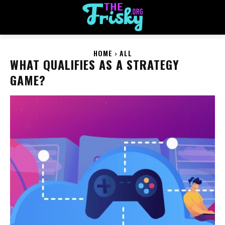
HOME
ALL
WHAT QUALIFIES AS A STRATEGY
GAME?