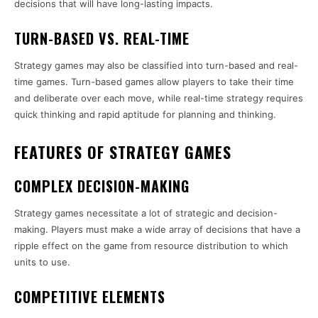
decisions that will have long-lasting impacts.
TURN-BASED VS. REAL-TIME
Strategy games may also be classified into turn-based and real-
time games. Turn-based games allow players to take their time
and deliberate over each move, while real-time strategy requires
quick thinking and rapid aptitude for planning and thinking.
FEATURES OF STRATEGY GAMES
COMPLEX DECISION-MAKING
Strategy games necessitate a lot of strategic and decision-
making. Players must make a wide array of decisions that have a
ripple effect on the game from resource distribution to which
units to use.
COMPETITIVE ELEMENTS