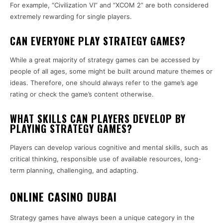
For example, “Civilization VI” and “XCOM 2” are both considered
extremely rewarding for single players.
CAN EVERYONE PLAY STRATEGY GAMES?
While a great majority of strategy games can be accessed by
people of all ages, some might be built around mature themes or
ideas. Therefore, one should always refer to the game’s age
rating or check the game’s content otherwise.
WHAT SKILLS CAN PLAYERS DEVELOP BY
PLAYING STRATEGY GAMES?
Players can develop various cognitive and mental skills, such as
critical thinking, responsible use of available resources, long-
term planning, challenging, and adapting.
ONLINE CASINO DUBAI
Strategy games have always been a unique category in the