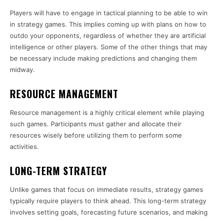
Players will have to engage in tactical planning to be able to win
in strategy games. This implies coming up with plans on how to
outdo your opponents, regardless of whether they are artificial
intelligence or other players. Some of the other things that may
be necessary include making predictions and changing them
midway.
RESOURCE MANAGEMENT
Resource management is a highly critical element while playing
such games. Participants must gather and allocate their
resources wisely before utilizing them to perform some
activities.
LONG-TERM STRATEGY
Unlike games that focus on immediate results, strategy games
typically require players to think ahead. This long-term strategy
involves setting goals, forecasting future scenarios, and making