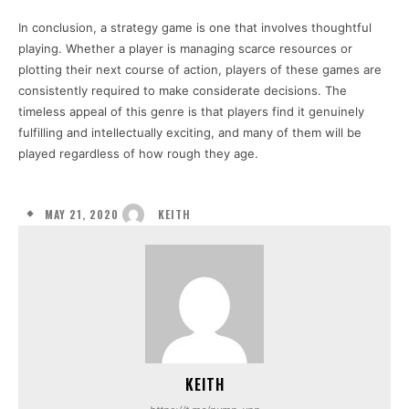
In conclusion, a strategy game is one that involves thoughtful
playing. Whether a player is managing scarce resources or
plotting their next course of action, players of these games are
consistently required to make considerate decisions. The
timeless appeal of this genre is that players find it genuinely
fulfilling and intellectually exciting, and many of them will be
played regardless of how rough they age.
MAY 21, 2020
KEITH
KEITH