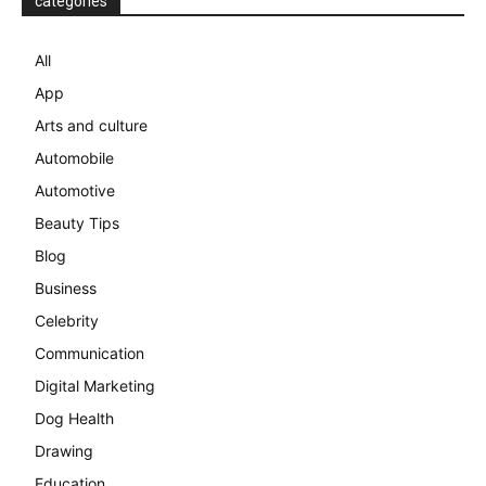
categories
All
App
Arts and culture
Automobile
Automotive
Beauty Tips
Blog
Business
Celebrity
Communication
Digital Marketing
Dog Health
Drawing
Education