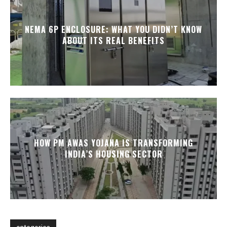
NEMA 6P ENCLOSURE: WHAT YOU DIDN’T KNOW
ABOUT ITS REAL BENEFITS
HOW PM AWAS YOJANA IS TRANSFORMING
INDIA’S HOUSING SECTOR