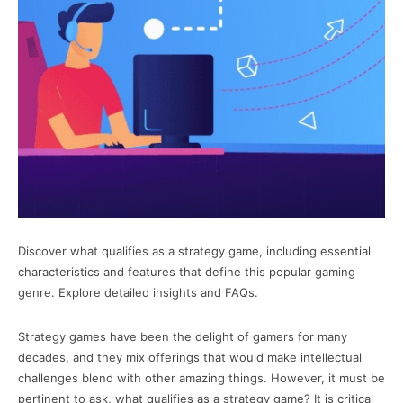
Discover what qualifies as a strategy game, including essential
characteristics and features that define this popular gaming
genre. Explore detailed insights and FAQs.
Strategy games have been the delight of gamers for many
decades, and they mix offerings that would make intellectual
challenges blend with other amazing things. However, it must be
pertinent to ask, what qualifies as a strategy game? It is critical