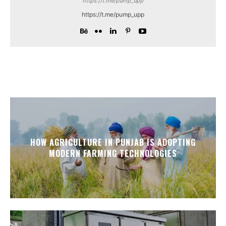
https://t.me/pump_upp
https://t.me/pump_upp
HOW AGRICULTURE IN PUNJAB IS ADOPTING
MODERN FARMING TECHNOLOGIES