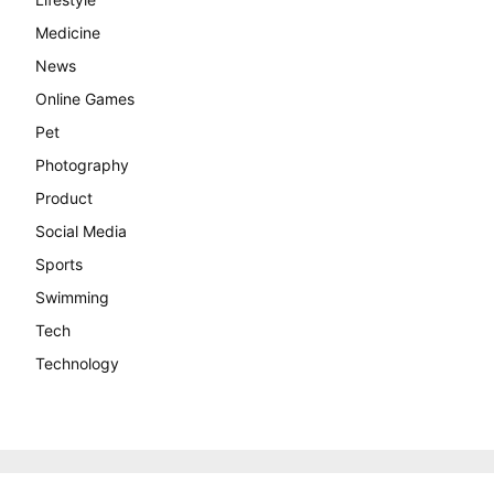
Medicine
News
Online Games
Pet
Photography
Product
Social Media
Sports
Swimming
Tech
Technology