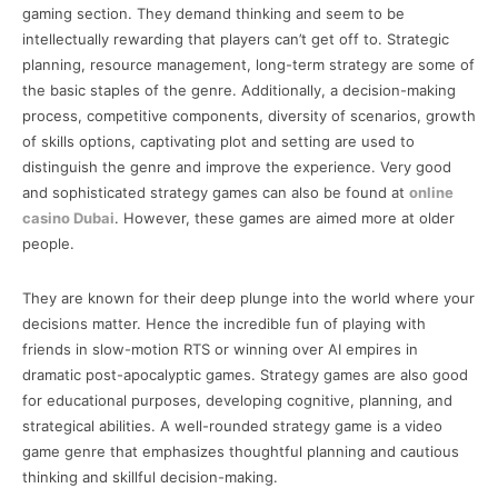
gaming section. They demand thinking and seem to be
intellectually rewarding that players can’t get off to. Strategic
planning, resource management, long-term strategy are some of
the basic staples of the genre. Additionally, a decision-making
process, competitive components, diversity of scenarios, growth
of skills options, captivating plot and setting are used to
distinguish the genre and improve the experience. Very good
and sophisticated strategy games can also be found at
online
casino Dubai
. However, these games are aimed more at older
people.
They are known for their deep plunge into the world where your
decisions matter. Hence the incredible fun of playing with
friends in slow-motion RTS or winning over AI empires in
dramatic post-apocalyptic games. Strategy games are also good
for educational purposes, developing cognitive, planning, and
strategical abilities. A well-rounded strategy game is a video
game genre that emphasizes thoughtful planning and cautious
thinking and skillful decision-making.