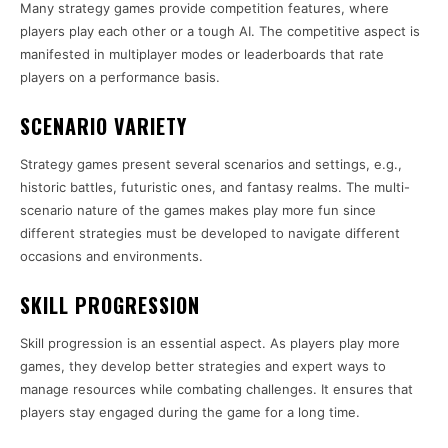
Many strategy games provide competition features, where
players play each other or a tough AI. The competitive aspect is
manifested in multiplayer modes or leaderboards that rate
players on a performance basis.
SCENARIO VARIETY
Strategy games present several scenarios and settings, e.g.,
historic battles, futuristic ones, and fantasy realms. The multi-
scenario nature of the games makes play more fun since
different strategies must be developed to navigate different
occasions and environments.
SKILL PROGRESSION
Skill progression is an essential aspect. As players play more
games, they develop better strategies and expert ways to
manage resources while combating challenges. It ensures that
players stay engaged during the game for a long time.