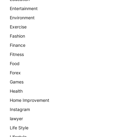
Entertainment
Environment
Exercise
Fashion
Finance
Fitness
Food
Forex
Games
Health
Home Improvement
Instagram
lawyer
Life Style
Lifestyle