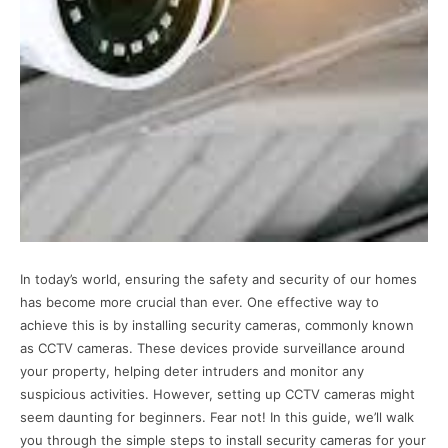
In today’s world, ensuring the safety and security of our homes
has become more crucial than ever. One effective way to
achieve this is by installing security cameras, commonly known
as CCTV cameras. These devices provide surveillance around
your property, helping deter intruders and monitor any
suspicious activities. However, setting up CCTV cameras might
seem daunting for beginners. Fear not! In this guide, we’ll walk
you through the simple steps to install security cameras for your