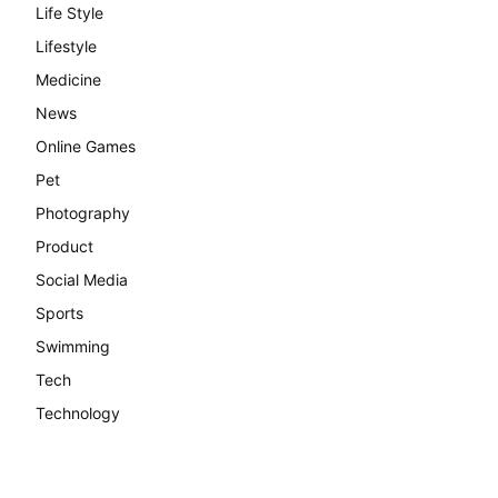
Life Style
Lifestyle
Medicine
News
Online Games
Pet
Photography
Product
Social Media
Sports
Swimming
Tech
Technology