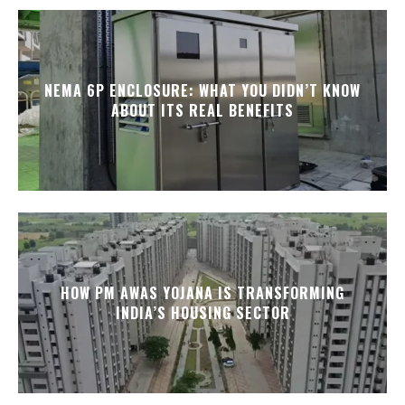
NEMA 6P ENCLOSURE: WHAT YOU DIDN’T KNOW
ABOUT ITS REAL BENEFITS
HOW PM AWAS YOJANA IS TRANSFORMING
INDIA’S HOUSING SECTOR