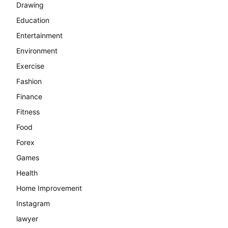
Drawing
Education
Entertainment
Environment
Exercise
Fashion
Finance
Fitness
Food
Forex
Games
Health
Home Improvement
Instagram
lawyer