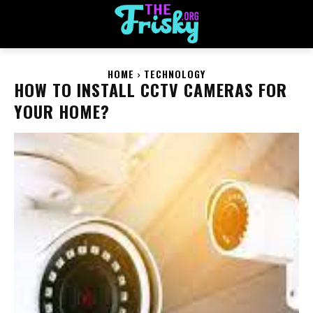
HOME
TECHNOLOGY
HOW TO INSTALL CCTV CAMERAS FOR
YOUR HOME?