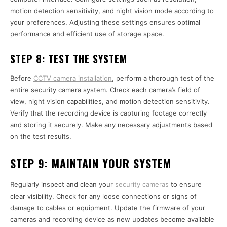
motion detection sensitivity, and night vision mode according to
your preferences. Adjusting these settings ensures optimal
performance and efficient use of storage space.
STEP 8:
TEST THE SYSTEM
Before
CCTV camera installation
, perform a thorough test of the
entire security camera system. Check each camera’s field of
view, night vision capabilities, and motion detection sensitivity.
Verify that the recording device is capturing footage correctly
and storing it securely. Make any necessary adjustments based
on the test results.
STEP 9:
MAINTAIN YOUR SYSTEM
Regularly inspect and clean your
security cameras
to ensure
clear visibility. Check for any loose connections or signs of
damage to cables or equipment. Update the firmware of your
cameras and recording device as new updates become available