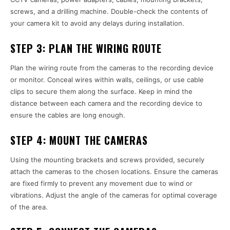
screws, and a drilling machine. Double-check the contents of
your camera kit to avoid any delays during installation.
STEP 3:
PLAN THE WIRING ROUTE
Plan the wiring route from the cameras to the recording device
or monitor. Conceal wires within walls, ceilings, or use cable
clips to secure them along the surface. Keep in mind the
distance between each camera and the recording device to
ensure the cables are long enough.
STEP 4:
MOUNT THE CAMERAS
Using the mounting brackets and screws provided, securely
attach the cameras to the chosen locations. Ensure the cameras
are fixed firmly to prevent any movement due to wind or
vibrations. Adjust the angle of the cameras for optimal coverage
of the area.