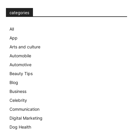
categories
All
App
Arts and culture
Automobile
Automotive
Beauty Tips
Blog
Business
Celebrity
Communication
Digital Marketing
Dog Health