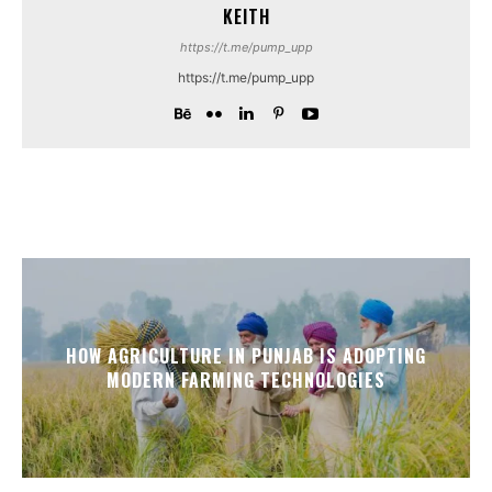
KEITH
https://t.me/pump_upp
https://t.me/pump_upp
HOW AGRICULTURE IN PUNJAB IS ADOPTING
MODERN FARMING TECHNOLOGIES