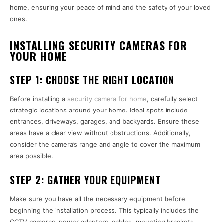
home, ensuring your peace of mind and the safety of your loved
ones.
INSTALLING SECURITY CAMERAS FOR
YOUR HOME
STEP 1:
CHOOSE THE RIGHT LOCATION
Before installing a
security camera for home
, carefully select
strategic locations around your home. Ideal spots include
entrances, driveways, garages, and backyards. Ensure these
areas have a clear view without obstructions. Additionally,
consider the camera’s range and angle to cover the maximum
area possible.
STEP 2:
GATHER YOUR EQUIPMENT
Make sure you have all the necessary equipment before
beginning the installation process. This typically includes the
CCTV cameras, power adapters, cables, mounting brackets,