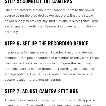
STEP 5:
CONNECT THE CAMERAS
Once the cameras are mounted, connect them to the power
source using the provided power adapters. Ensure a stable
power supply to prevent any interruptions in surveillance. Test
each camera to verify that it’s receiving power and functioning
correctly.
STEP 6:
SET UP THE RECORDING DEVICE
If your security camera system includes a recording device,
connect it to a power source and a monitor or television. Follow
the manufacturer’s instructions to configure the recording
settings, such as motion detection, recording schedule, and
storage options. Ensure the recording device is placed in a
secure location to prevent tampering.
STEP 7:
ADJUST CAMERA SETTINGS
Access the camera settings either through a mobile app or a
computer interface. Configure settings such as resolution,