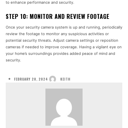
to enhance performance and security.
STEP 10:
MONITOR AND REVIEW FOOTAGE
Once your security camera system is up and running, periodically
review the footage to monitor any suspicious activities or
potential security threats. Adjust camera settings or reposition
cameras if needed to improve coverage. Having a vigilant eye on
your home’s surroundings provides added peace of mind and
security.
FEBRUARY 20, 2024
KEITH